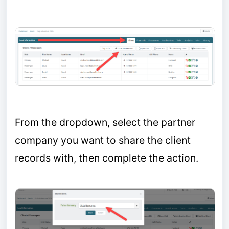
From the dropdown, select the partner
company you want to share the client
records with, then complete the action.