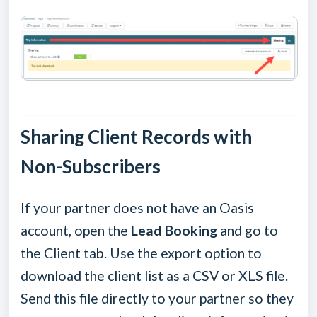
Sharing Client Records with
Non-Subscribers
If your partner does not have an Oasis
account, open the
Lead Booking
and go to
the Client tab. Use the export option to
download the client list as a CSV or XLS file.
Send this file directly to your partner so they