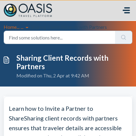
Skip to main content
Home...
...
Sharing Client Records with Partners
Sharing Client Records with
Partners
Modified on Thu, 2 Apr at 9:42 AM
Learn how to Invite a Partner to
Share
Sharing client records with partners
ensures that traveler details are accessible