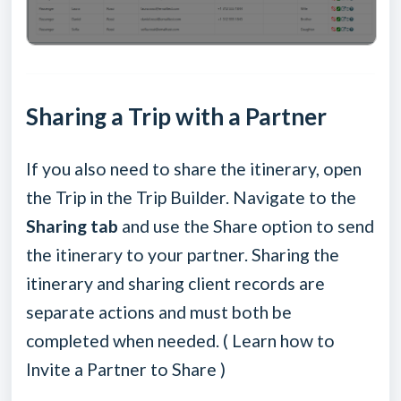
Sharing a Trip with a Partner
If you also need to share the itinerary, open
the Trip in the Trip Builder. Navigate to the
Sharing tab
and use the Share option to send
the itinerary to your partner. Sharing the
itinerary and sharing client records are
separate actions and must both be
completed when needed. (
Learn how to
Invite a Partner to Share
)