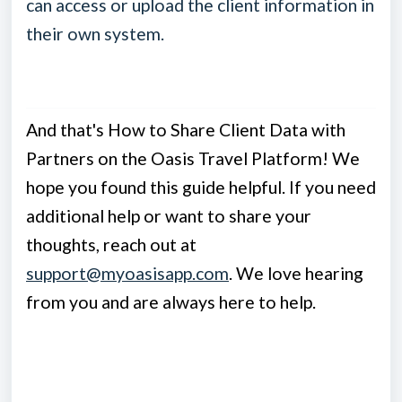
can access or upload the client information in
their own system.
And that's How to Share Client Data with
Partners on the Oasis Travel Platform! We
hope you found this guide helpful. If you need
additional help or want to share your
thoughts, reach out at
support@myoasisapp.com
. We love hearing
from you and are always here to help.