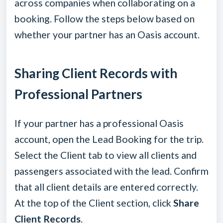
across companies when collaborating on a
booking. Follow the steps below based on
whether your partner has an Oasis account.
Sharing Client Records with
Professional Partners
If your partner has a professional Oasis
account, open the Lead Booking for the trip.
Select the Client tab to view all clients and
passengers associated with the lead. Confirm
that all client details are entered correctly.
At the top of the Client section, click
Share
Client Records
.