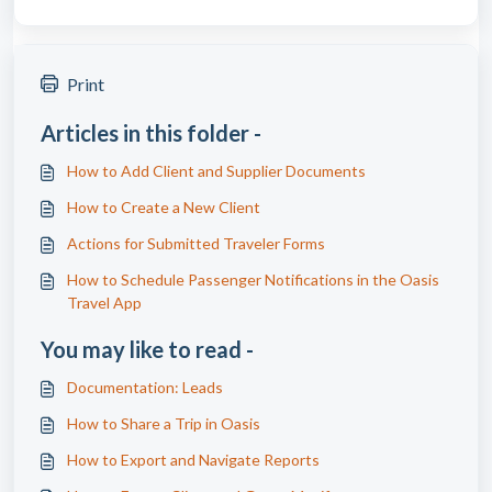
Print
Articles in this folder -
How to Add Client and Supplier Documents
How to Create a New Client
Actions for Submitted Traveler Forms
How to Schedule Passenger Notifications in the Oasis
Travel App
You may like to read -
Documentation: Leads
How to Share a Trip in Oasis
How to Export and Navigate Reports