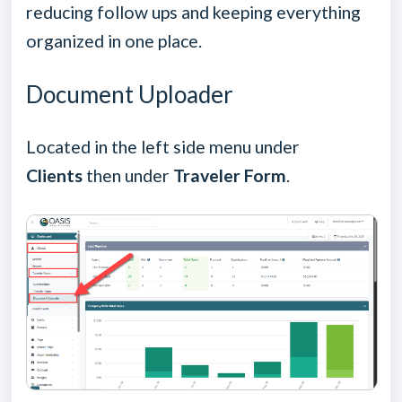
reducing follow ups and keeping everything
organized in one place.
Document Uploader
Located in the left side menu under
Clients
then under
Traveler Form
.