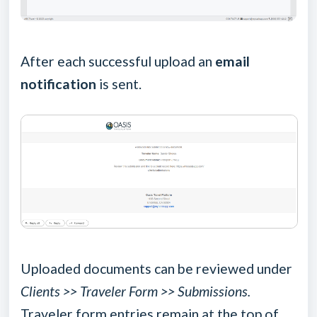
After each successful upload an
email
notification
is sent.
Uploaded documents can be reviewed under
Clients >> Traveler Form >> Submissions.
Traveler form entries remain at the top of