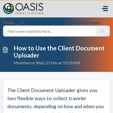
Skip to main content
Home...
...
How to Use the Client Document Uploader
How to Use the Client Document
Uploader
Modified on Wed, 25 Feb at 10:59 AM
The Client Document Uploader gives you
two flexible ways to collect traveler
documents, depending on how and when you