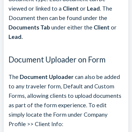
viewed or linked to a
Client
or
Lead
. The
Document then can be found under the
Documents Tab
under either the
Client
or
Lead.
Document Uploader on Form
The
Document Uploader
can also be added
to any traveler form, Default and Custom
Forms, allowing clients to upload documents
as part of the form experience. To edit
simply locate the Form under Company
Profile >> Client Info: