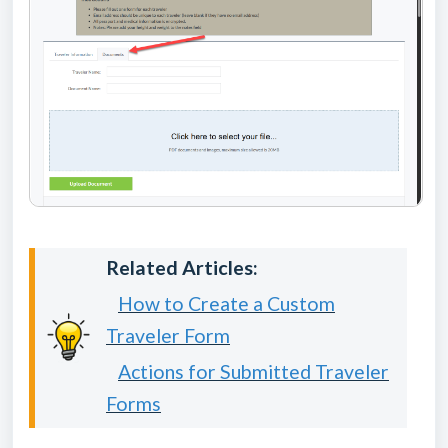
Related Articles:
How to Create a Custom
Traveler Form
Actions for Submitted Traveler
Forms