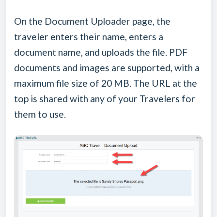
On the Document Uploader page, the
traveler enters their name, enters a
document name, and uploads the file. PDF
documents and images are supported, with a
maximum file size of 20 MB. The URL at the
top is shared with any of your Travelers for
them to use.