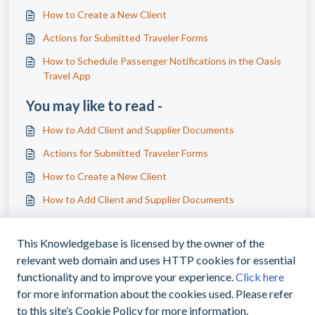
How to Create a New Client
Actions for Submitted Traveler Forms
How to Schedule Passenger Notifications in the Oasis
Travel App
You may like to read -
How to Add Client and Supplier Documents
Actions for Submitted Traveler Forms
How to Create a New Client
How to Add Client and Supplier Documents
This Knowledgebase is licensed by the owner of the
relevant web domain and uses HTTP cookies for essential
functionality and to improve your experience.
Click here
for more information about the cookies used. Please refer
|
support@myoasisapp.com
+1(760)487-
to this site’s Cookie Policy for more information.