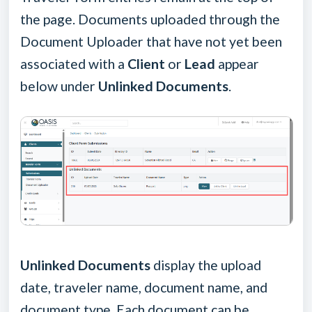
the page. Documents uploaded through the
Document Uploader that have not yet been
associated with a
Client
or
Lead
appear
below under
Unlinked Documents
.
Unlinked Documents
display the upload
date, traveler name, document name, and
document type. Each document can be