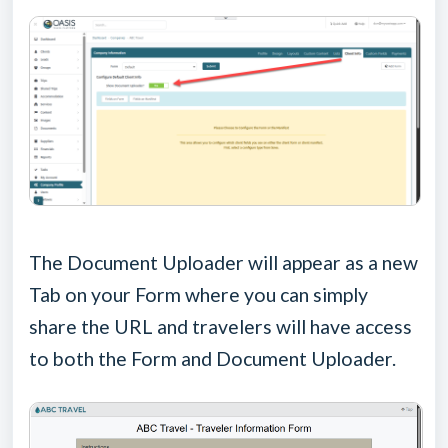
The Document Uploader will appear as a new
Tab on your Form where you can simply
share the URL and travelers will have access
to both the Form and Document Uploader.