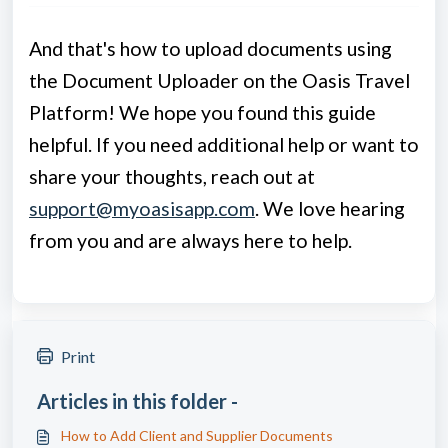
And that's how to upload documents using
the Document Uploader on the Oasis Travel
Platform! We hope you found this guide
helpful. If you need additional help or want to
share your thoughts, reach out at
support@myoasisapp.com
.
We love hearing
from you and are always here to help.
Print
Articles in this folder -
How to Add Client and Supplier Documents