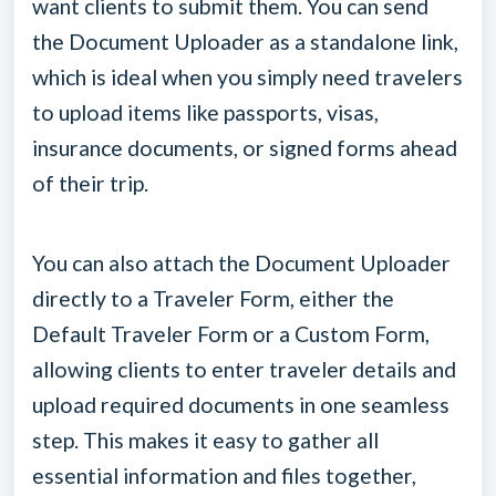
want clients to submit them. You can send
the Document Uploader as a standalone link,
which is ideal when you simply need travelers
to upload items like passports, visas,
insurance documents, or signed forms ahead
of their trip.
You can also attach the Document Uploader
directly to a Traveler Form, either the
Default Traveler Form or a Custom Form,
allowing clients to enter traveler details and
upload required documents in one seamless
step. This makes it easy to gather all
essential information and files together,