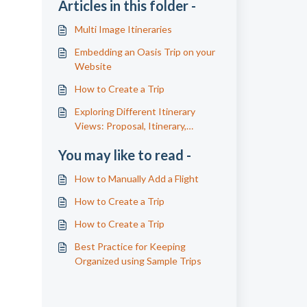
Articles in this folder -
Multi Image Itineraries
Embedding an Oasis Trip on your
Website
How to Create a Trip
Exploring Different Itinerary
Views: Proposal, Itinerary,
Confirmation, and Supplier Details
You may like to read -
How to Manually Add a Flight
How to Create a Trip
How to Create a Trip
Best Practice for Keeping
Organized using Sample Trips