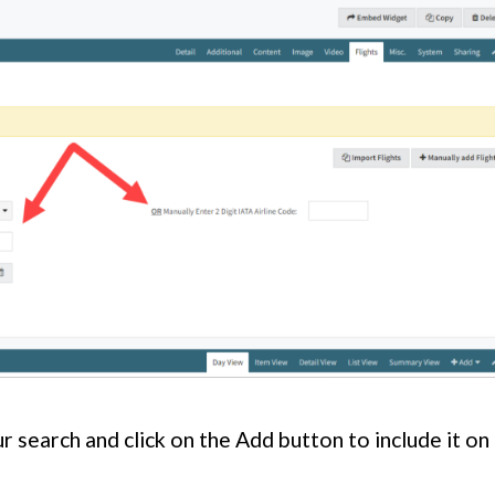
r search and click on the Add button to include it on