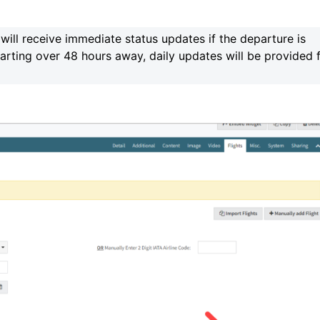
will receive immediate status updates if the departure is
parting over 48 hours away, daily updates will be provided 