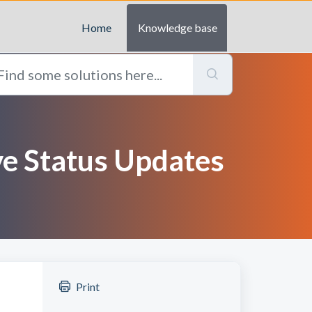
Home
Knowledge base
ive Status Updates
Print