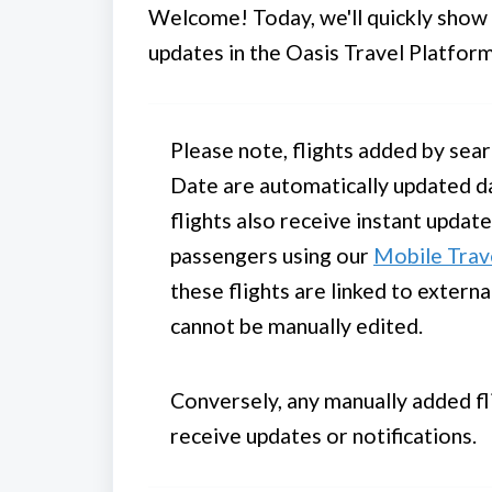
Welcome! Today, we'll quickly show y
updates in the Oasis Travel Platform
Please note, flights added by sear
Date are automatically updated da
flights also receive instant updat
passengers using our
Mobile Trav
these flights are linked to extern
cannot be manually edited.
Conversely, any manually added fli
receive updates or notifications.