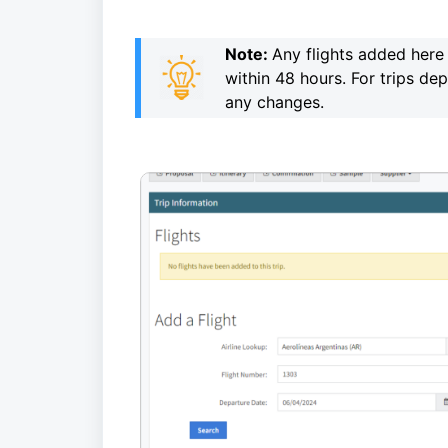
Note:
Any flights added here 
within 48 hours.
For trips de
any changes.