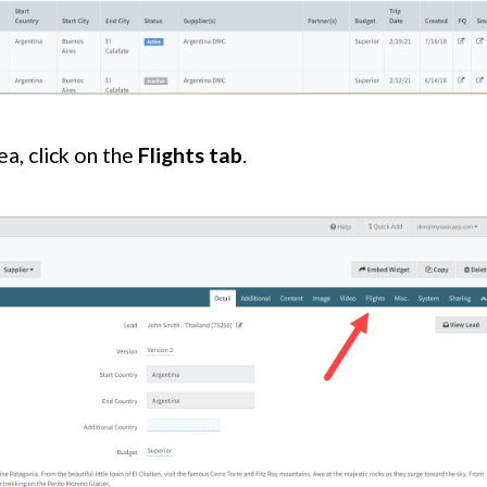
ea, click on the
Flights tab
.