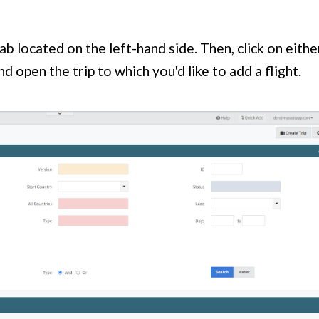
ab located on the left-hand side. Then, click on eithe
d open the trip to which you'd like to add a flight.