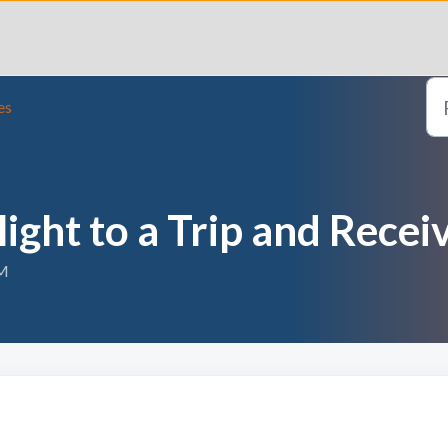
es
ight to a Trip and Rece
PM