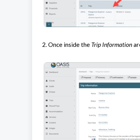
2.
Once inside the
Trip Information
ar