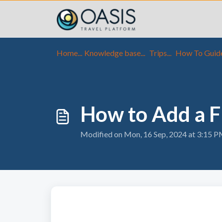
Skip to main content
Home...
Knowledge base...
Trips...
How To Guid
How to Add a Fl
Modified on Mon, 16 Sep, 2024 at 3:15 