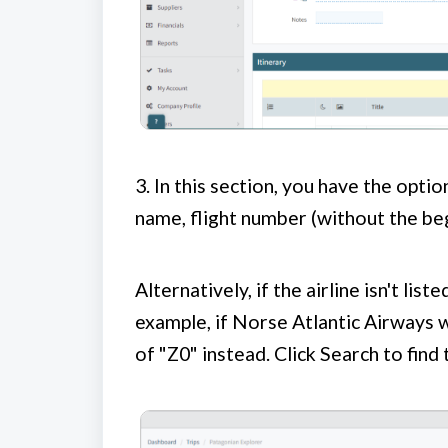
3.
In this section, you have the option
name, flight number (without the beg
Alternatively, if the airline isn't lis
example, if Norse Atlantic Airways 
of "Z0" instead. Click Search to find t