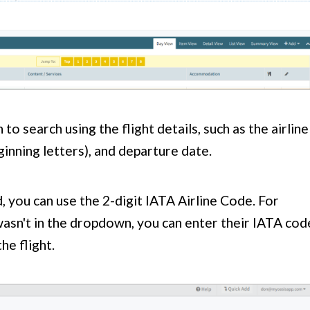
 to search using the flight details, such as the airline
inning letters), and departure date.
ted, you can use the 2-digit IATA Airline Code. For
wasn't in the dropdown, you can enter their IATA cod
he flight.