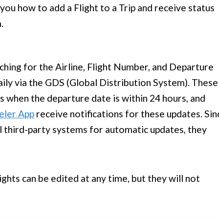
ou how to add a Flight to a Trip and receive status
.
ching for the Airline, Flight Number, and Departure
ily via the GDS (Global Distribution System). These
es when the departure date is within 24 hours, and
eler App
receive notifications for these updates. Sin
al third-party systems for automatic updates, they
ghts can be edited at any time, but they will not