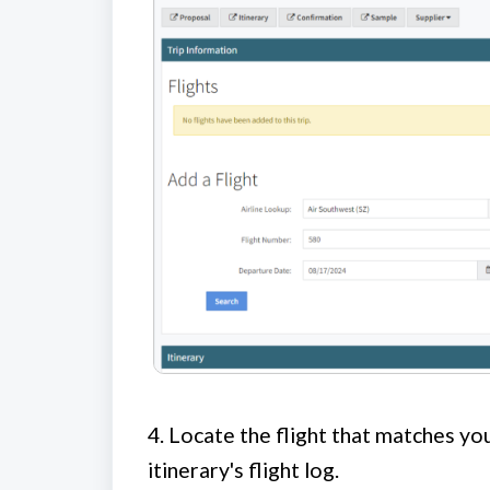
4.
Locate the flight that matches you
itinerary's flight log.