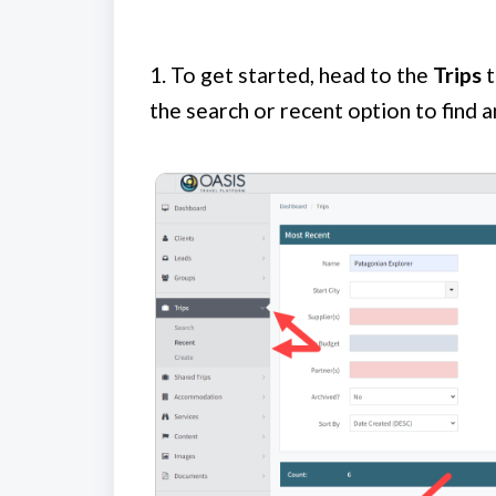
1.
To get started, head to the
Trips
t
the search or recent option to find an