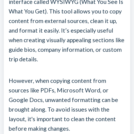
interface called WYSIWYG (What You See Is
What You Get). This tool allows you to copy
content from external sources, clean it up,
and format it easily. It’s especially useful
when creating visually appealing sections like
guide bios, company information, or custom
trip details.
However, when copying content from
sources like PDFs, Microsoft Word, or
Google Docs, unwanted formatting can be
brought along. To avoid issues with the
layout, it's important to clean the content
before making changes.