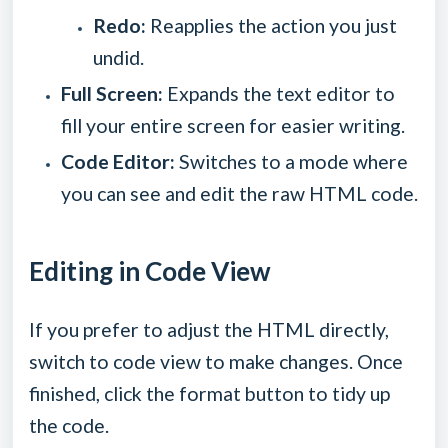
Redo:
Reapplies the action you just
undid.
Full Screen:
Expands the text editor to
fill your entire screen for easier writing.
Code Editor:
Switches to a mode where
you can see and edit the raw HTML code.
Editing in Code View
If you prefer to adjust the HTML directly,
switch to code view to make changes. Once
finished, click the format button to tidy up
the code.