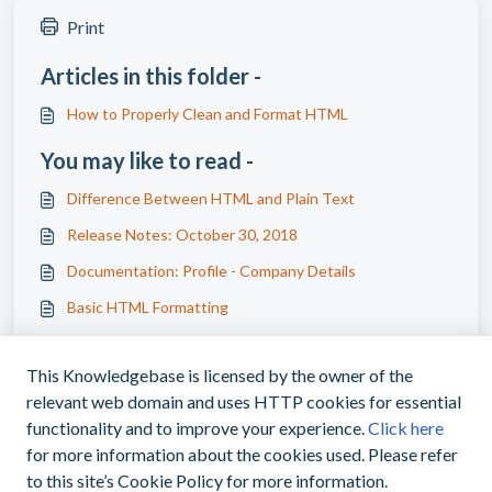
Print
Articles in this folder -
How to Properly Clean and Format HTML
You may like to read -
Difference Between HTML and Plain Text
Release Notes: October 30, 2018
Documentation: Profile - Company Details
Basic HTML Formatting
This Knowledgebase is licensed by the owner of the
relevant web domain and uses HTTP cookies for essential
functionality and to improve your experience.
Click here
for more information about the cookies used. Please refer
|
support@myoasisapp.com
+1(760)487-
to this site’s Cookie Policy for more information.