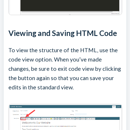
Viewing and Saving HTML Code
To view the structure of the HTML, use the
code view option. When you’ve made
changes, be sure to exit code view by clicking
the button again so that you can save your
edits in the standard view.