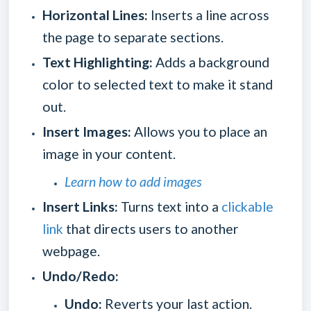
Horizontal Lines:
Inserts a line across
the page to separate sections.
Text Highlighting:
Adds a background
color to selected text to make it stand
out.
Insert Images:
Allows you to place an
image in your content.
Learn how to add images
Insert Links:
Turns text into a
clickable
link
that directs users to another
webpage.
Undo/Redo:
Undo:
Reverts your last action.