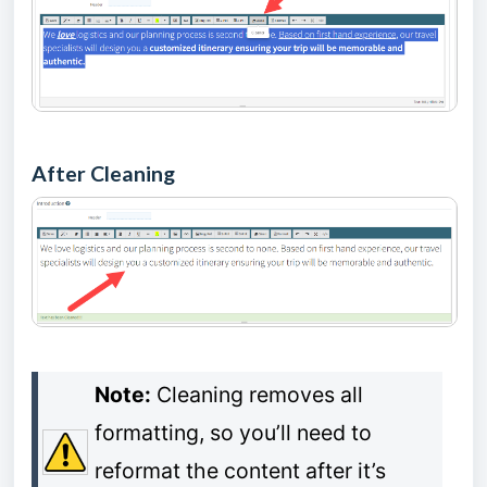
After Cleaning
Note:
Cleaning removes all
formatting, so you’ll need to
reformat the content after it’s