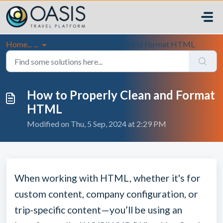
Skip to main content
Home...
...
How to Properly Clean and Format HTML
How to Properly Clean and Format
HTML
Modified on Thu, 5 Sep, 2024 at 2:29 PM
When working with HTML, whether it's for
custom content, company configuration, or
trip-specific content—you’ll be using an