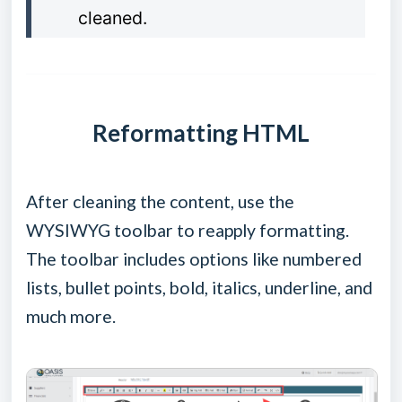
cleaned.
Reformatting HTML
After cleaning the content, use the
WYSIWYG toolbar to reapply formatting.
The toolbar includes options like numbered
lists, bullet points, bold, italics, underline, and
much more.