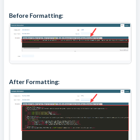
Before Formatting:
After Formatting: