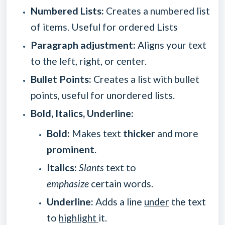
Numbered Lists:
Creates a numbered list
of items. Useful for ordered Lists
Paragraph adjustment:
Aligns your text
to the left, right, or center.
Bullet Points:
Creates a list with bullet
points, useful for unordered lists.
Bold, Italics, Underline:
Bold:
Makes text
thicker
and more
prominent
.
Italics:
Slants
text to
emphasize
certain words.
Underline:
Adds a line
under
the text
to
highlight
it.