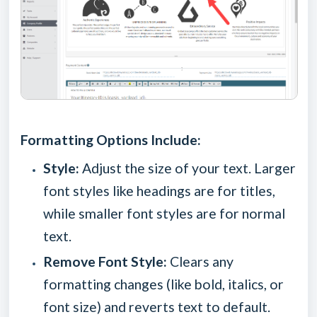
Formatting Options Include:
Style:
Adjust the size of your text. Larger
font styles like headings are for titles,
while smaller font styles are for normal
text.
Remove Font Style:
Clears any
formatting changes (like bold, italics, or
font size) and reverts text to default.