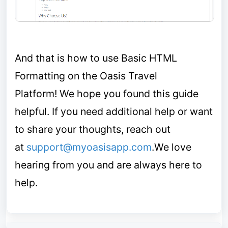
A
nd that is how to use Basic HTML
Formatting on the Oasis Travel
Platform!
We hope you found this guide
helpful.
If you need additional help or want
to share your thoughts, reach out
at
support@myoasisapp.com
.
We love
hearing from you and are always here to
help.