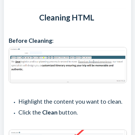
Cleaning HTML
Before Cleaning:
Highlight the content you want to clean.
Click the
Clean
button.