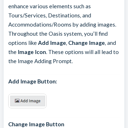
enhance various elements such as
Tours/Services, Destinations, and
Accommodations/Rooms by adding images.
Throughout the Oasis system, you’ll find
options like
Add Image
,
Change Image
, and
the
Image Icon
. These options will all lead to
the Image Adding Prompt.
Add Image Button:
Change Image Button