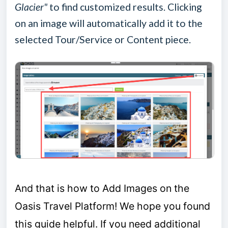
Glacier"
to find customized results. Clicking
on an image will automatically add it to the
selected Tour/Service or Content piece.
A
nd that is how to Add Images on the
Oasis Travel Platform!
We hope you found
this guide helpful.
If you need additional