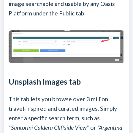
image searchable and usable by any Oasis
Platform under the Public tab.
Unsplash Images tab
This tab lets you browse over 3 million
travel-inspired and curated images. Simply
enter a specific search term, such as
"
Santorini Caldera Cliffside View
" or
"Argentina