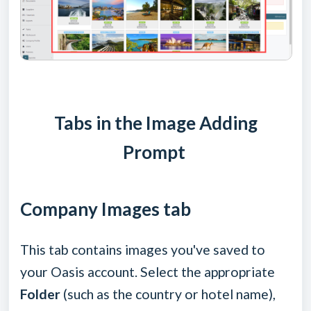
Tabs in the Image Adding
Prompt
Company Images tab
This tab contains images you've saved to
your Oasis account. Select the appropriate
Folder
(such as the country or hotel name),