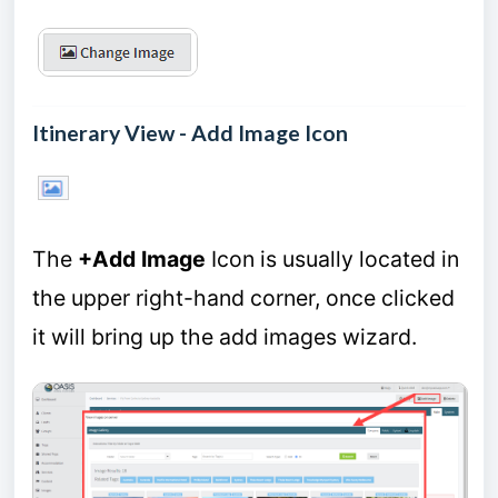
Itinerary View - Add Image Icon
The
+Add Image
Icon is usually located in
the upper right-hand corner, once clicked
it will bring up the add images wizard.