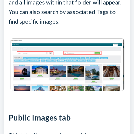
and all images within that folder will appear.
You can also search by associated Tags to
find specific images.
Public Images tab