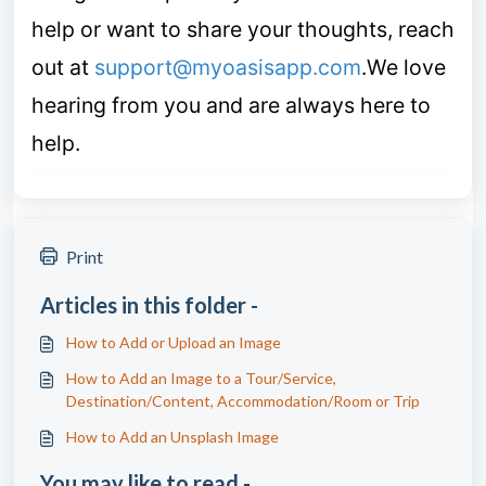
help or want to share your thoughts, reach
out at
support@myoasisapp.com
.
We love
hearing from you and are always here to
help.
Print
Articles in this folder -
How to Add or Upload an Image
How to Add an Image to a Tour/Service,
Destination/Content, Accommodation/Room or Trip
How to Add an Unsplash Image
You may like to read -