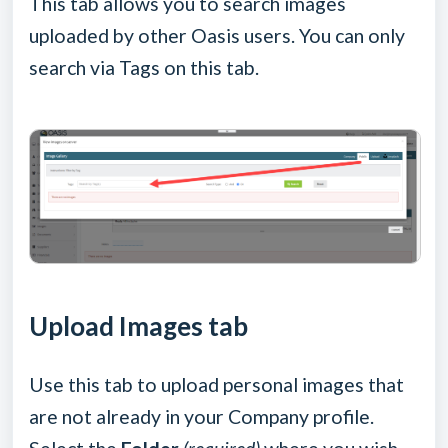
This tab allows you to search images
uploaded by other Oasis users. You can only
search via Tags on this tab.
Upload Images tab
Use this tab to upload personal images that
are not already in your Company profile.