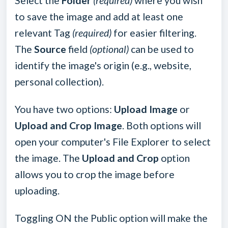
Select the
Folder
(required)
where you wish
to save the image and add at least one
relevant Tag
(required)
for easier filtering.
The
Source
field
(optional)
can be used to
identify the image's origin (e.g., website,
personal collection).
You have two options:
Upload Image
or
Upload and Crop Image
. Both options will
open your computer's File Explorer to select
the image. The
Upload and Crop
option
allows you to crop the image before
uploading.
Toggling ON the Public option will make the