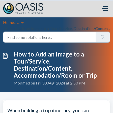
Skip to main content
Home...
...
How to Add an Image to a Tour/Service, Destination/Conten...
How to Add an Image to a
Tour/Service,
Destination/Content,
Accommodation/Room or Trip
Modified on Fri, 30 Aug, 2024 at 2:50 PM
When building a trip itinerary, you can