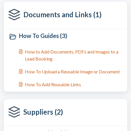
Documents and Links (1)
How To Guides (3)
How to Add Documents, PDFs and Images to a
Lead Booking
How To Upload a Reusable Image or Document
How To Add Reusable Links
Suppliers (2)