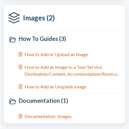
Images (2)
How To Guides (3)
How to Add or Upload an Image
How to Add an Image to a Tour/Service,
Destination/Content, Accommodation/Room or
Trip
How to Add an Unsplash Image
Documentation (1)
Documentation: Images