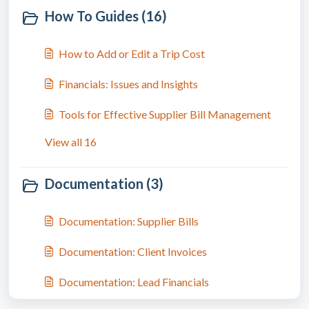
How To Guides (16)
How to Add or Edit a Trip Cost
Financials: Issues and Insights
Tools for Effective Supplier Bill Management
View all 16
Documentation (3)
Documentation: Supplier Bills
Documentation: Client Invoices
Documentation: Lead Financials