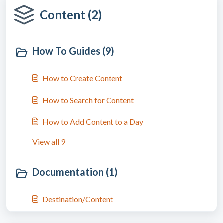
Content (2)
How To Guides (9)
How to Create Content
How to Search for Content
How to Add Content to a Day
View all 9
Documentation (1)
Destination/Content