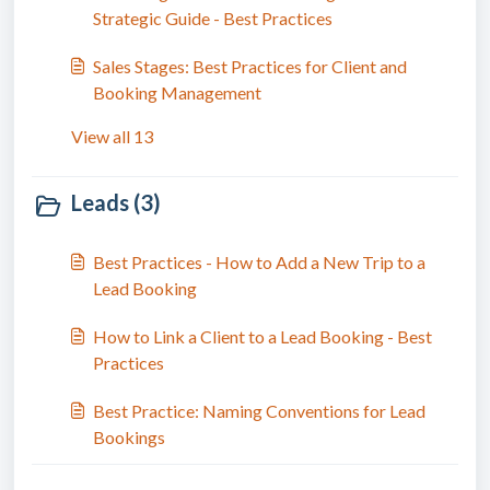
Strategic Guide - Best Practices
Sales Stages: Best Practices for Client and
Booking Management
View all 13
Leads (3)
Best Practices - How to Add a New Trip to a
Lead Booking
How to Link a Client to a Lead Booking - Best
Practices
Best Practice: Naming Conventions for Lead
Bookings