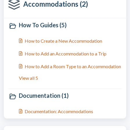
Accommodations (2)
How To Guides (5)
How to Create a New Accommodation
How to Add an Accommodation to a Trip
How to Add a Room Type to an Accommodation
View all 5
Documentation (1)
Documentation: Accommodations