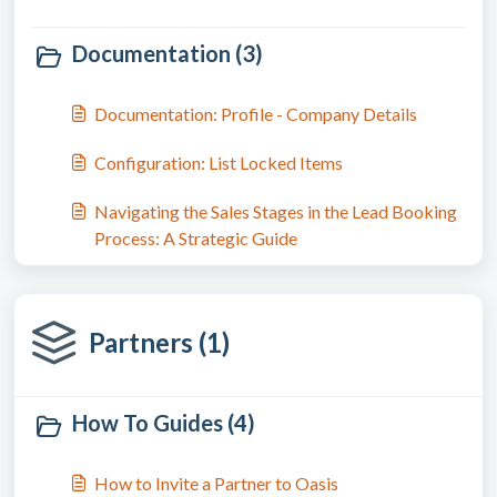
Documentation (3)
Documentation: Profile - Company Details
Configuration: List Locked Items
Navigating the Sales Stages in the Lead Booking
Process: A Strategic Guide
Partners (1)
How To Guides (4)
How to Invite a Partner to Oasis