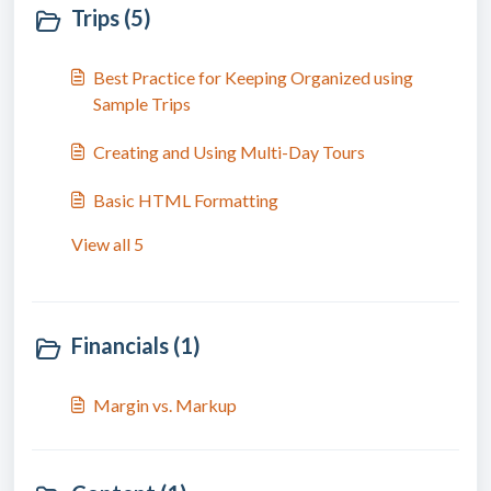
Trips (5)
Best Practice for Keeping Organized using
Sample Trips
Creating and Using Multi-Day Tours
Basic HTML Formatting
View all 5
Financials (1)
Margin vs. Markup