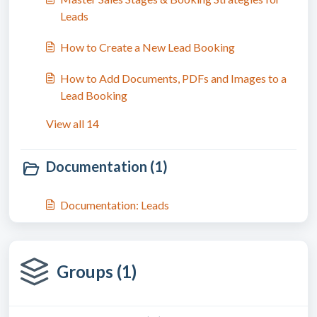
Leads
How to Create a New Lead Booking
How to Add Documents, PDFs and Images to a
Lead Booking
View all 14
Documentation (1)
Documentation: Leads
Groups (1)