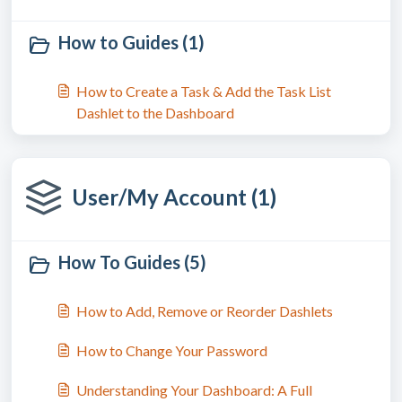
How to Guides (1)
How to Create a Task & Add the Task List
Dashlet to the Dashboard
User/My Account (1)
How To Guides (5)
How to Add, Remove or Reorder Dashlets
How to Change Your Password
Understanding Your Dashboard: A Full