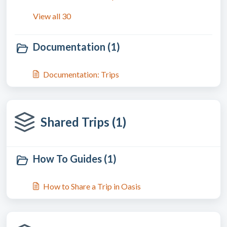
View all 30
Documentation (1)
Documentation: Trips
Shared Trips (1)
How To Guides (1)
How to Share a Trip in Oasis