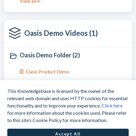
View all 4
Oasis Demo Videos (1)
Oasis Demo Folder (2)
Oasis Product Demo
Oasis Travel Product Demo - Highlights
This Knowledgebase is licensed by the owner of the
relevant web domain and uses HTTP cookies for essential
functionality and to improve your experience.
Click here
for more information about the cookies used. Please refer
|
support@myoasisapp.com
+1(760)487-
to this site’s Cookie Policy for more information.
8743
Accept All