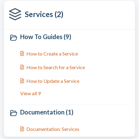
Services (2)
How To Guides (9)
How to Create a Service
How to Search for a Service
How to Update a Service
View all 9
Documentation (1)
Documentation: Services