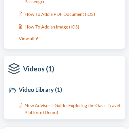
Passenger
How To Add a PDF Document (iOS)
How To Add an Image (iOS)
View all 9
Videos (1)
Video Library (1)
New Advisor's Guide: Exploring the Oasis Travel
Platform (Demo)