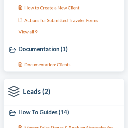
How to Create a New Client
Actions for Submitted Traveler Forms
View all 9
Documentation (1)
Documentation: Clients
Leads (2)
How To Guides (14)
Master Sales Stages & Booking Strategies for