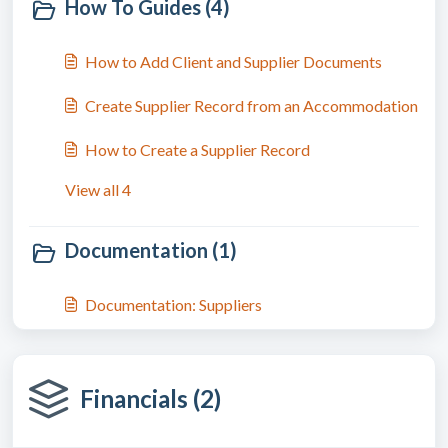
How To Guides (4)
How to Add Client and Supplier Documents
Create Supplier Record from an Accommodation
How to Create a Supplier Record
View all 4
Documentation (1)
Documentation: Suppliers
Financials (2)