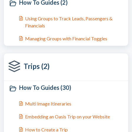
How To Guides (2)
Using Groups to Track Leads, Passengers &
Financials
Managing Groups with Financial Toggles
Trips (2)
How To Guides (30)
Multi Image Itineraries
Embedding an Oasis Trip on your Website
How to Create a Trip