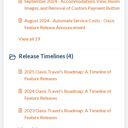
September 2024 - Accommodations View, Room
Images, and Removal of Custom Payment Button
August 2024 - Automate Service Costs - Oasis
Feature Release Announcement
View all 19
Release Timelines (4)
2025 Oasis Travel's Roadmap: A Timeline of
Feature Releases
2024 Oasis Travel's Roadmap: A Timeline of
Feature Releases
2023 Oasis Travel's Roadmap: A Timeline of
Feature Releases