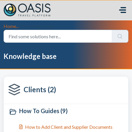
Skip to main content
Home...
Knowledge base
Knowledge base
Clients (2)
How To Guides (9)
How to Add Client and Supplier Documents