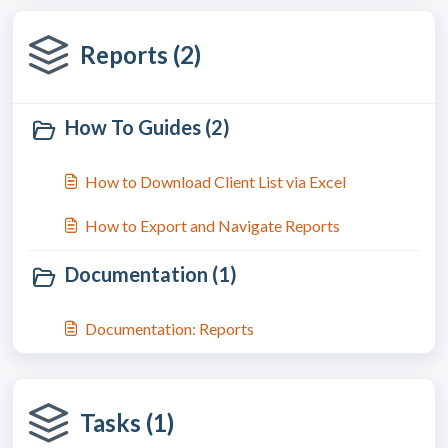
Reports (2)
How To Guides (2)
How to Download Client List via Excel
How to Export and Navigate Reports
Documentation (1)
Documentation: Reports
Tasks (1)