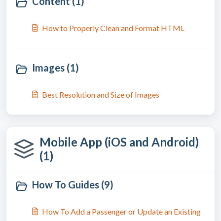
Content (1)
How to Properly Clean and Format HTML
Images (1)
Best Resolution and Size of Images
Mobile App (iOS and Android)
(1)
How To Guides (9)
How To Add a Passenger or Update an Existing