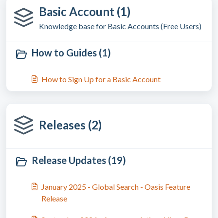
Basic Account (1)
Knowledge base for Basic Accounts (Free Users)
How to Guides (1)
How to Sign Up for a Basic Account
Releases (2)
Release Updates (19)
January 2025 - Global Search - Oasis Feature
Release