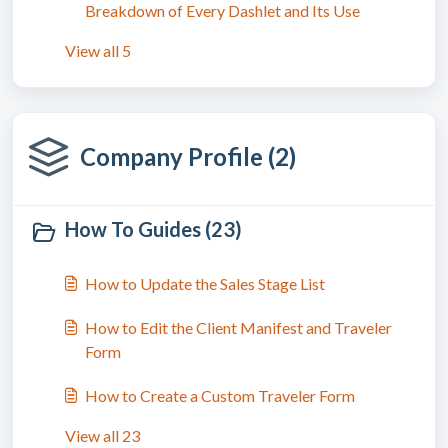
Breakdown of Every Dashlet and Its Use
View all 5
Company Profile (2)
How To Guides (23)
How to Update the Sales Stage List
How to Edit the Client Manifest and Traveler
Form
How to Create a Custom Traveler Form
View all 23