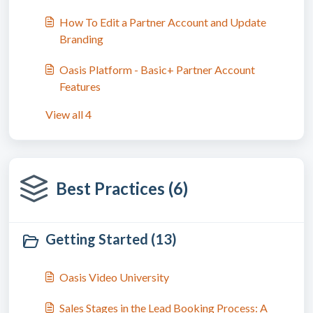
How To Edit a Partner Account and Update
Branding
Oasis Platform - Basic+ Partner Account
Features
View all 4
Best Practices (6)
Getting Started (13)
Oasis Video University
Sales Stages in the Lead Booking Process: A